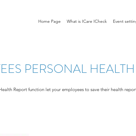
Home Page
What is ICare ICheck
Event setti
EES PERSONAL HEALTH
alth Report function let your employees to save their health reports