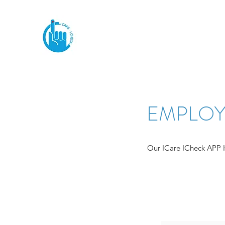
EMPLOY
Our ICare ICheck APP He