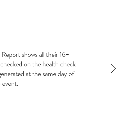
Report shows all their 16+
e checked on the health check
e generated at the same day of
 event.