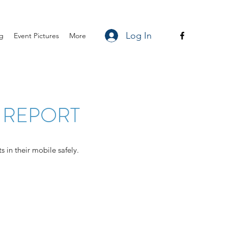
Log In
ng
Event Pictures
More
 REPORT
 in their mobile safely.