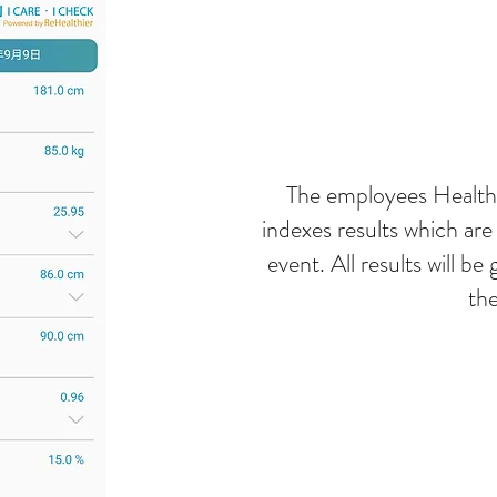
The employees Health 
indexes results which ar
event. All results will b
the