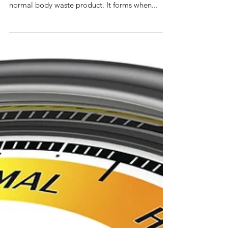
Uric Acid (Blood)
Testing your uric acid This test measures the
amount of uric acid in your blood. Uric acid is a
normal body waste product. It forms when...