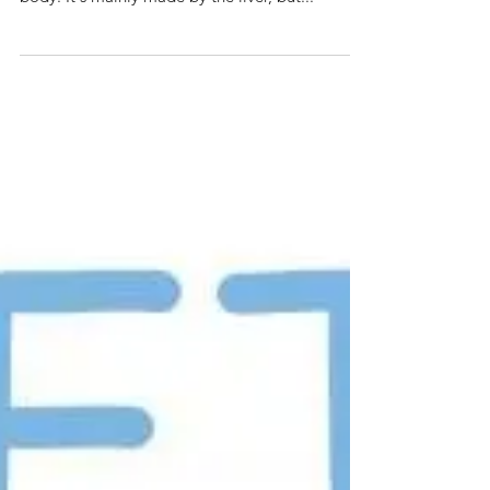
What is Cholesterol
Cholesterol is a fatty substance known as a lipid
and is vital for the normal functioning of the
body. It's mainly made by the liver, but...