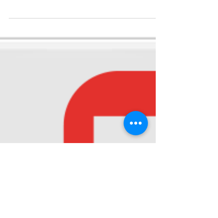
Diabetes
Diabetes is a lifelong condition that causes a
person's blood sugar level to become too high.
There are 2 main types of diabetes: type 1...