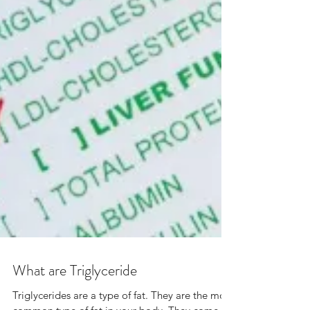
What are Triglyceride