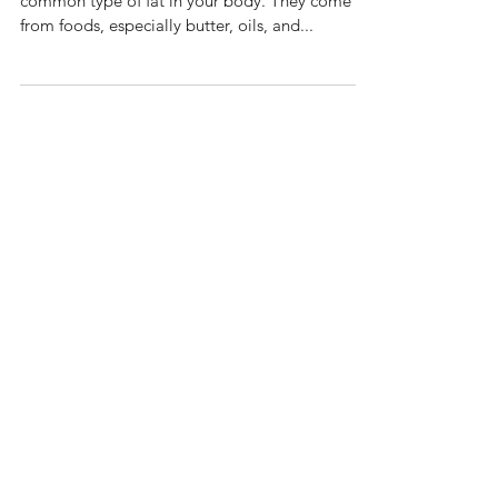
Triglycerides are a type of fat. They are the most
common type of fat in your body. They come
from foods, especially butter, oils, and...