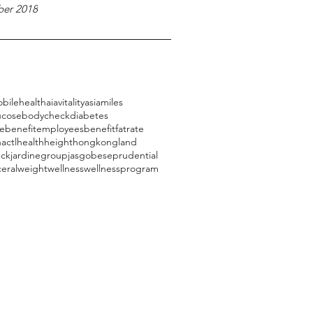
er 2018
bilehealth
aiavitality
asiamiles
ucose
bodycheck
diabetes
ebenefit
employeesbenefit
fatrate
actl
health
height
hongkongland
eck
jardinegroup
jasg
obese
prudential
ceral
weight
wellness
wellnessprogram