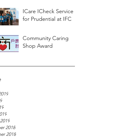
ICare ICheck Service
for Prudential at IFC
Community Caring
Shop Award
e
2019
19
19
019
 2019
er 2018
er 2018