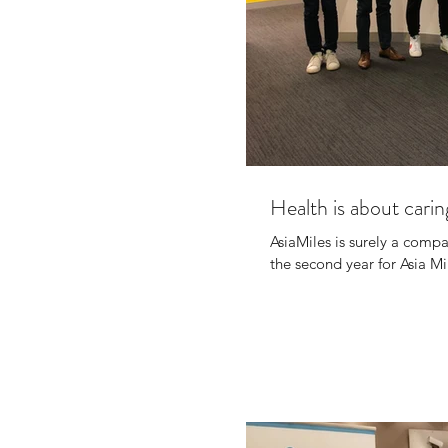
Health is about carin
AsiaMiles is surely a compa
the second year for Asia Mil