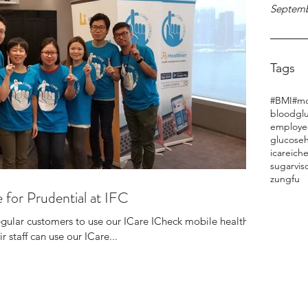
Septemb
Tags
#BMI
#mo
bloodgl
employe
glucose
h
icareich
sugar
vis
zungfu
 for Prudential at IFC
regular customers to use our ICare ICheck mobile health
r staff can use our ICare...