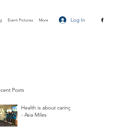
Log In
ng
Event Pictures
More
cent Posts
Health is about caring
- Asia Miles