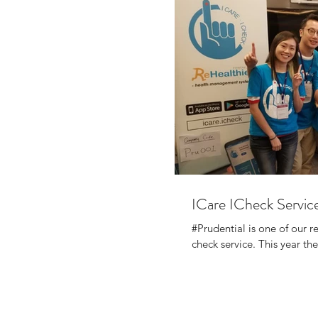
ICare ICheck Service
#Prudential is one of our 
check service. This year thei