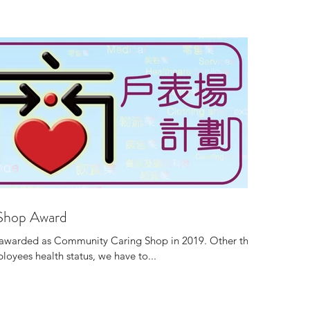
Shop Award
e awarded as Community Caring Shop in 2019. Other than
oyees health status, we have to...