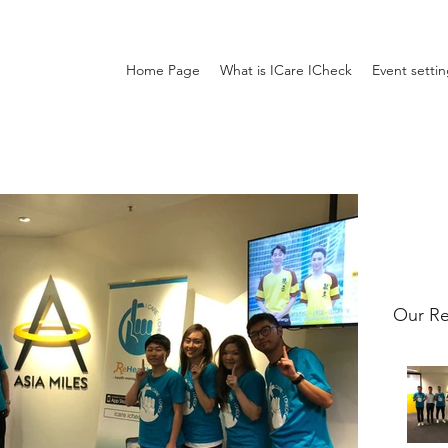
Home Page
What is ICare ICheck
Event setti
Our Re