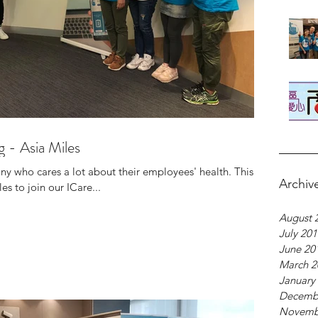
g - Asia Miles
ny who cares a lot about their employees' health. This is
Archiv
es to join our ICare...
August 
July 20
June 20
March 2
January
Decemb
Novemb