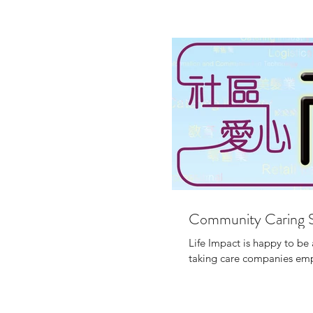
Community Caring 
Life Impact is happy to b
taking care companies empl