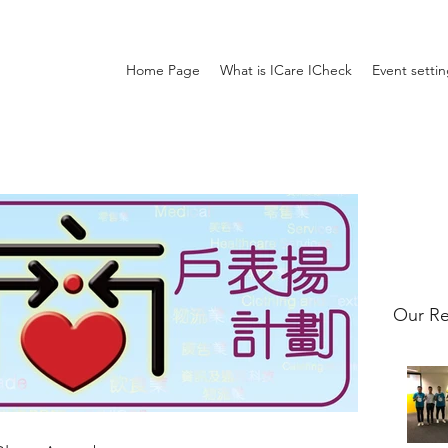
Home Page
What is ICare ICheck
Event setti
Our Re