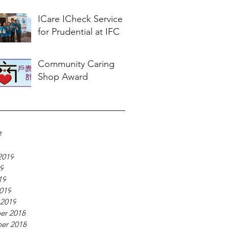
ICare ICheck Service
for Prudential at IFC
Community Caring
Shop Award
e
2019
19
19
019
 2019
er 2018
er 2018