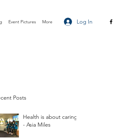
Log In
ng
Event Pictures
More
cent Posts
Health is about caring
- Asia Miles