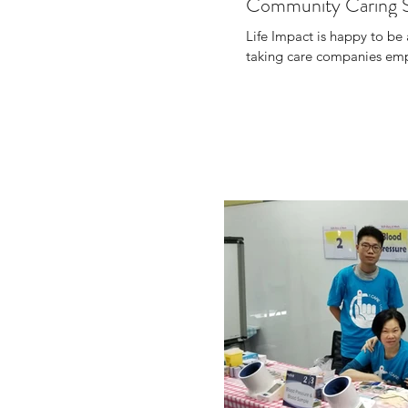
Community Caring 
Life Impact is happy to b
taking care companies empl