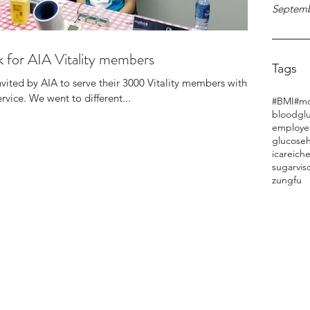
Septemb
 for AIA Vitality members
Tags
nvited by AIA to serve their 3000 Vitality members with
vice. We went to different...
#BMI
#mo
bloodgl
employe
glucose
h
icareich
sugar
vis
zungfu