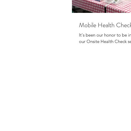
Mobile Health Check
It's been our honor to be i
our Onsite Health Check ser