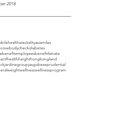
er 2018
bilehealth
aiavitality
asiamiles
ucose
bodycheck
diabetes
ebenefit
employeesbenefit
fatrate
actl
health
height
hongkongland
eck
jardinegroup
jasg
obese
prudential
ceral
weight
wellness
wellnessprogram