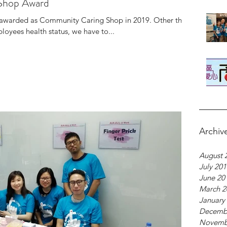
Shop Award
e awarded as Community Caring Shop in 2019. Other than
oyees health status, we have to...
Archiv
August 
July 20
June 20
March 2
January
Decemb
Novemb